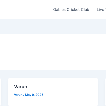
Gables Cricket Club
Live
Varun
Varun
/
May 9, 2025