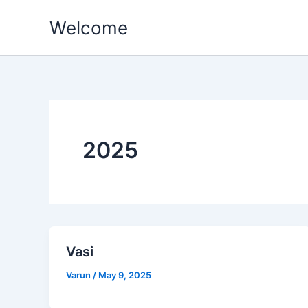
Skip
Welcome
to
content
2025
Vasi
Varun
/
May 9, 2025