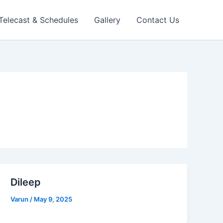
 Telecast & Schedules
Gallery
Contact Us
Dileep
Varun
/
May 9, 2025