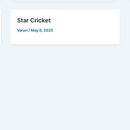
Star Cricket
Varun
/
May 9, 2025