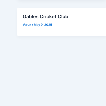
Gables Cricket Club
Varun
/
May 9, 2025