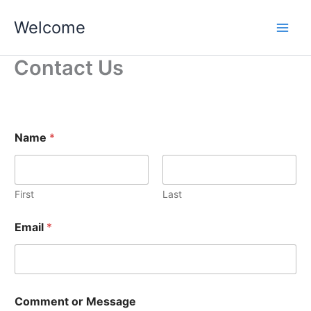
Skip
Welcome
to
content
Contact Us
C
Name
*
o
m
m
e
n
First
Last
t
N
Email
*
a
m
e
M
e
s
Comment or Message