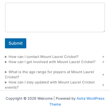
s
a
g
e
Submit
How can I contact Mount Laurel Cricket?
How can I get involved with Mount Laurel Cricket?
What is the age range for players at Mount Laurel
Cricket?
How can I stay updated with Mount Laurel Cricket
events?
Copyright © 2026 Welcome | Powered by
Astra WordPress
Theme